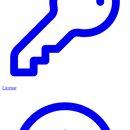
License