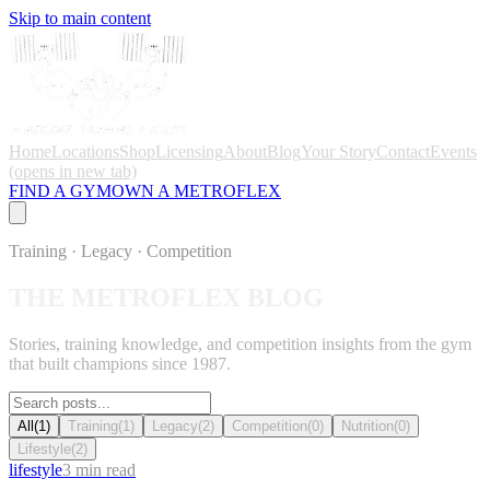
Skip to main content
Home
Locations
Shop
Licensing
About
Blog
Your Story
Contact
Events
(opens in new tab)
FIND A GYM
OWN A METROFLEX
Training · Legacy · Competition
THE METROFLEX
BLOG
Stories, training knowledge, and competition insights from the gym
that built champions since 1987.
All
(
1
)
Training
(
1
)
Legacy
(
2
)
Competition
(
0
)
Nutrition
(
0
)
Lifestyle
(
2
)
lifestyle
3
min read