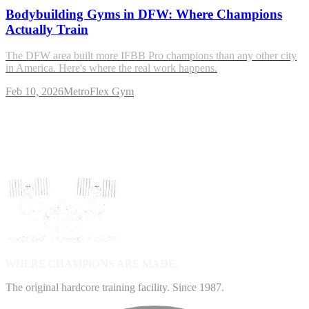
Bodybuilding Gyms in DFW: Where Champions
Actually Train
The DFW area built more IFBB Pro champions than any other city
in America. Here's where the real work happens.
Feb 10, 2026
MetroFlex Gym
WHERE CHAMPIONS ARE
MADE.
The original hardcore training facility. Since 1987.