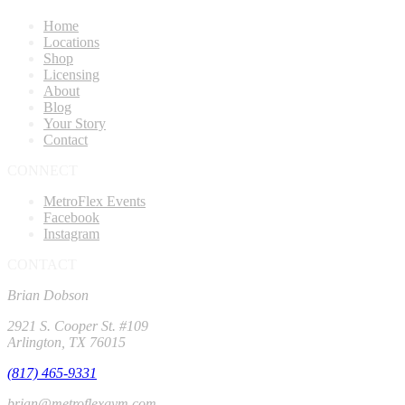
Home
Locations
Shop
Licensing
About
Blog
Your Story
Contact
CONNECT
MetroFlex Events
Facebook
Instagram
CONTACT
Brian Dobson
2921 S. Cooper St. #109
Arlington, TX 76015
(817) 465-9331
brian@metroflexgym.com