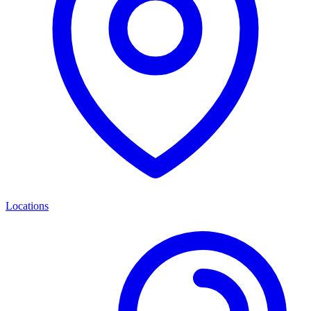
Locations