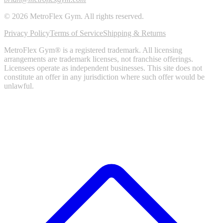
©
2026
MetroFlex Gym
. All rights reserved.
Privacy Policy
Terms of Service
Shipping & Returns
MetroFlex Gym® is a registered trademark. All licensing
arrangements are trademark licenses, not franchise offerings.
Licensees operate as independent businesses. This site does not
constitute an offer in any jurisdiction where such offer would be
unlawful.