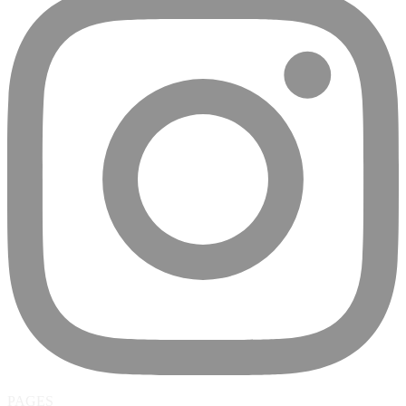
PAGES