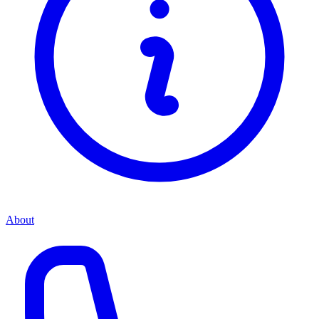
About