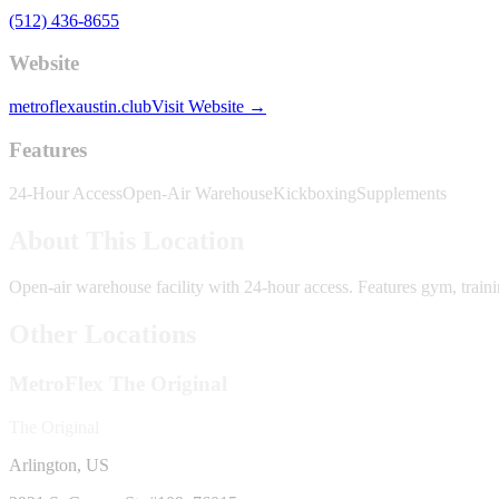
(512) 436-8655
Website
metroflexaustin.club
Visit Website →
Features
24-Hour Access
Open-Air Warehouse
Kickboxing
Supplements
About This Location
Open-air warehouse facility with 24-hour access. Features gym, train
Other Locations
MetroFlex
The Original
The Original
Arlington, US