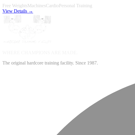
Free Weights
Machines
Cardio
Personal Training
View Details →
WHERE CHAMPIONS ARE
MADE.
The original hardcore training facility. Since 1987.