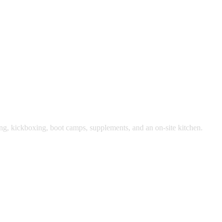
ing, kickboxing, boot camps, supplements, and an on-site kitchen.