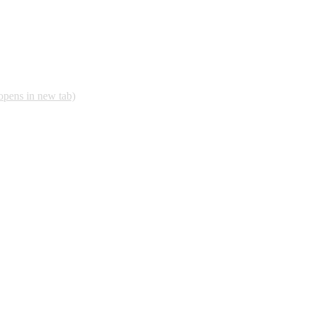
opens in new tab)