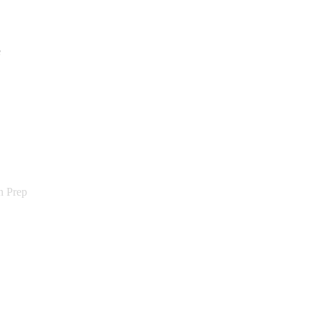
e
n Prep