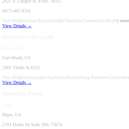
2921 S. Cooper St. #109
, 76015
(817) 465-9331
Free Weights
Squat Racks
Deadlift Platforms
Competition Prep
+
1
mor
View Details →
MetroFlex
The Castle
The Castle
Fort Worth, US
5501 Thelin St #125
Free Weights
Strongman Equipment
Powerlifting Platforms
Competitio
View Details →
MetroFlex
Plano
Plano
Plano, US
2701 Dobie Dr Suite 200
, 75074