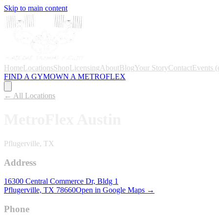
Skip to main content
Home
Locations
Shop
Licensing
About
Blog
Your Story
Contact
Events
(
FIND A GYM
OWN A METROFLEX
← All Locations
MetroFlex
Austin
Pflugerville, TX
Address
16300 Central Commerce Dr, Bldg 1
Pflugerville, TX
78660
Open in Google Maps →
Phone