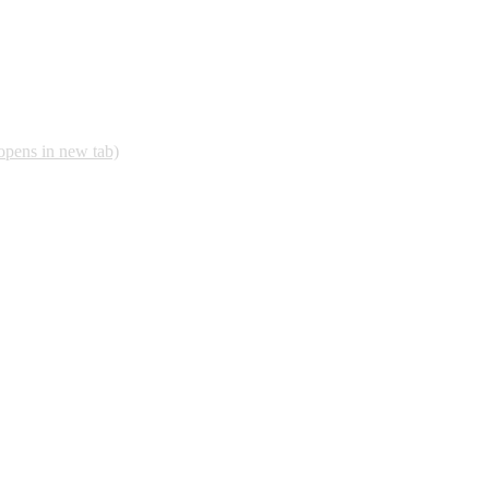
opens in new tab)