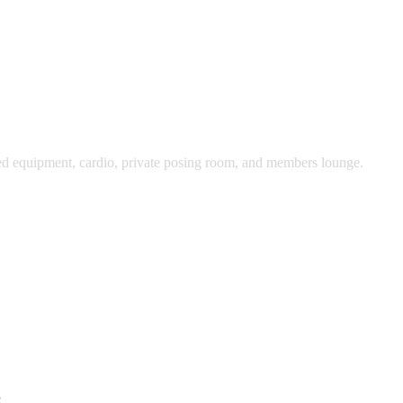
oaded equipment, cardio, private posing room, and members lounge.
e