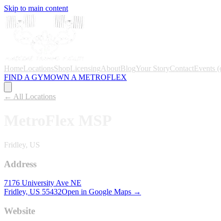
Skip to main content
Home
Locations
Shop
Licensing
About
Blog
Your Story
Contact
Events
(
FIND A GYM
OWN A METROFLEX
← All Locations
MetroFlex
MSP
Fridley, US
Address
7176 University Ave NE
Fridley, US
55432
Open in Google Maps →
Website