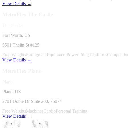
View Details →
MetroFlex
The Castle
The Castle
Fort Worth, US
5501 Thelin St #125
Free Weights
Strongman Equipment
Powerlifting Platforms
Competitio
View Details →
MetroFlex
Plano
Plano
Plano, US
2701 Dobie Dr Suite 200
, 75074
Free Weights
Machines
Cardio
Personal Training
View Details →