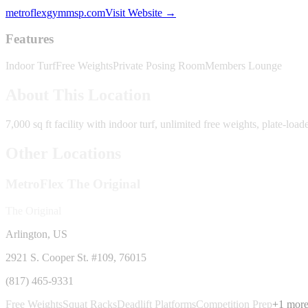
metroflexgymmsp.com
Visit Website →
Features
Indoor Turf
Free Weights
Private Posing Room
Members Lounge
About This Location
7,000 sq ft facility with indoor turf, unlimited free weights, plate-l
Other Locations
MetroFlex
The Original
The Original
Arlington, US
2921 S. Cooper St. #109
, 76015
(817) 465-9331
Free Weights
Squat Racks
Deadlift Platforms
Competition Prep
+
1
mor