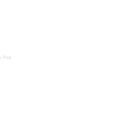
n Prep