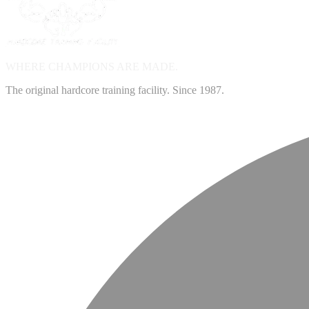
WHERE CHAMPIONS ARE
MADE.
The original hardcore training facility. Since 1987.